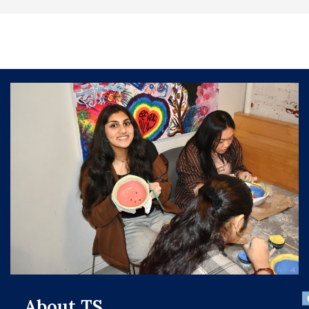
About TS