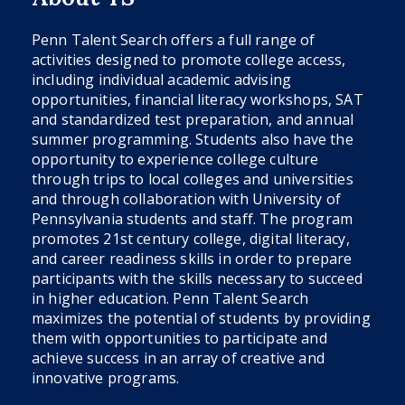
Penn Talent Search offers a full range of
activities designed to promote college access,
including individual academic advising
opportunities, financial literacy workshops, SAT
and standardized test preparation, and annual
summer programming. Students also have the
opportunity to experience college culture
through trips to local colleges and universities
and through collaboration with University of
Pennsylvania students and staff. The program
promotes 21st century college, digital literacy,
and career readiness skills in order to prepare
participants with the skills necessary to succeed
in higher education. Penn Talent Search
maximizes the potential of students by providing
them with opportunities to participate and
achieve success in an array of creative and
innovative programs.