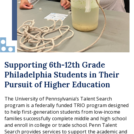
Supporting 6th-12th Grade
Philadelphia Students in Their
Pursuit of Higher Education
The University of Pennsylvania’s Talent Search
program is a federally funded TRIO program designed
to help first-generation students from low-income
families successfully complete middle and high school
and enroll in college or trade school. Penn Talent
Search provides services to support the academic and