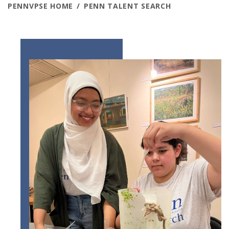
PENNVPSE HOME
PENN TALENT SEARCH