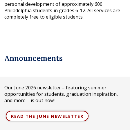
personal development of approximately 600
Philadelphia students in grades 6-12. All services are
completely free to eligible students.
Announcements
Our June 2026 newsletter – featuring summer
opportunities for students, graduation inspiration,
and more – is out now!
READ THE JUNE NEWSLETTER