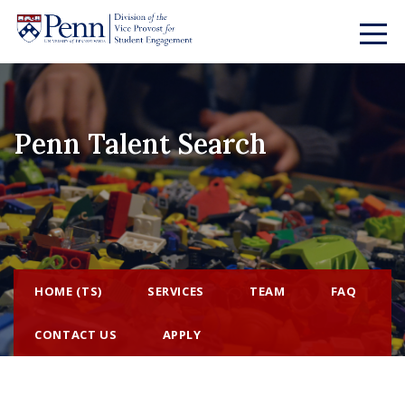
Penn Talent Search
HOME (TS)
SERVICES
TEAM
FAQ
CONTACT US
APPLY