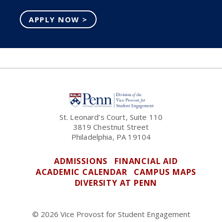
APPLY NOW >
St. Leonard’s Court, Suite 110
3819 Chestnut Street
Philadelphia, PA 19104
ADMISSIONS
FINANCIAL AID
ACADEMIC CALENDAR
CAMPUS MAPS
DIVERSITY AT PENN
© 2026 Vice Provost for Student Engagement