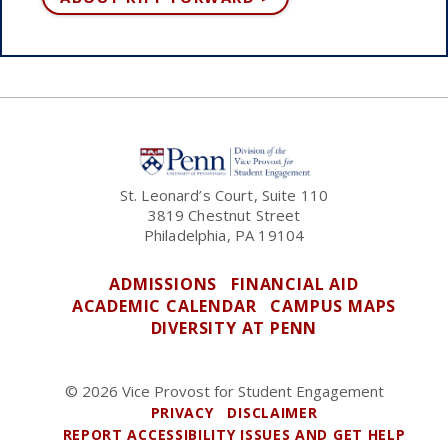
St. Leonard’s Court, Suite 110
3819 Chestnut Street
Philadelphia, PA 19104
ADMISSIONS
FINANCIAL AID
ACADEMIC CALENDAR
CAMPUS MAPS
DIVERSITY AT PENN
© 2026 Vice Provost for Student Engagement
PRIVACY
DISCLAIMER
REPORT ACCESSIBILITY ISSUES AND GET HELP