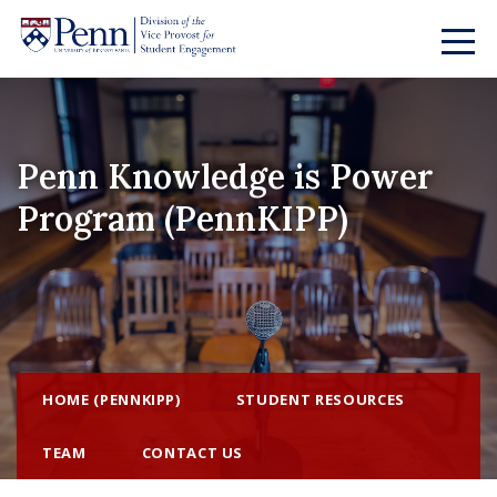
Penn Knowledge is Power
Program (PennKIPP)
HOME (PENNKIPP)
STUDENT RESOURCES
TEAM
CONTACT US