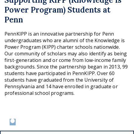
Power Program) Students at
Penn
PennKIPP is an innovative partnership for Penn
undergraduates who are alumni of the Knowledge is
Power Program (KIPP) charter schools nationwide.
Our community of scholars may also identify as being
first-generation and or come from low-income family
backgrounds. Since the partnership began in 2013, 99
students have participated in PennKIPP. Over 60
students have graduated from the University of
Pennsylvania and 14 have enrolled in graduate or
professional school programs.