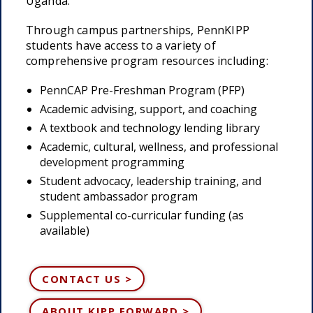
Uganda.
Through campus partnerships, PennKIPP
students have access to a variety of
comprehensive program resources including:
PennCAP Pre-Freshman Program (PFP)
Academic advising, support, and coaching
A textbook and technology lending library
Academic, cultural, wellness, and professional
development programming
Student advocacy, leadership training, and
student ambassador program
Supplemental co-curricular funding (as
available)
CONTACT US >
ABOUT KIPP FORWARD >