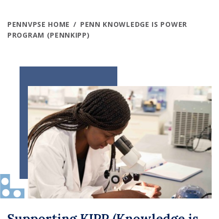
PENNVPSE HOME
PENN KNOWLEDGE IS POWER
PROGRAM (PENNKIPP)
Supporting KIPP (Knowledge is