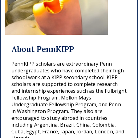
About PennKIPP
PennKIPP scholars are extraordinary Penn
undergraduates who have completed their high
school work at a KIPP secondary school. KIPP
scholars are supported to complete research
and internship experiences such as the Fulbright
Fellowship Program, Mellon Mays
Undergraduate Fellowship Program, and Penn
in Washington Program. They also are
encouraged to study abroad in countries
including Argentina, Brazil, China, Colombia,
Cuba, Egypt, France, Japan, Jordan, London, and