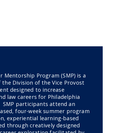
r Mentorship Program (SMP) is a
f the Division of the Vice Provost
nt designed to increase
d law careers for Philadelphia
. SMP participants attend an
based, four-week summer program
n, experiential learning-based
d through creatively designed
 career exploration facilitated by