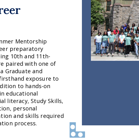
reer
Summer Mentorship
eer preparatory
sing 10th and 11th-
e paired with one of
nia Graduate and
 firsthand exposure to
addition to hands-on
ain educational
l literacy, Study Skills,
ion, personal
tion and skills required
ation process.