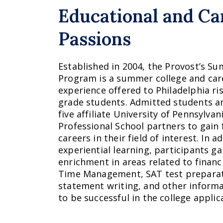
Educational and Ca
Passions
Established in 2004, the Provost’s 
Program is a summer college and car
experience offered to Philadelphia ri
grade students. Admitted students ar
five affiliate University of Pennsylva
Professional School partners to gain
careers in their field of interest. In 
experiential learning, participants g
enrichment in areas related to financia
Time Management, SAT test preparat
statement writing, and other informa
to be successful in the college applic