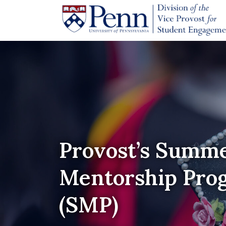
Provost’s Summ
Mentorship Pro
(SMP)