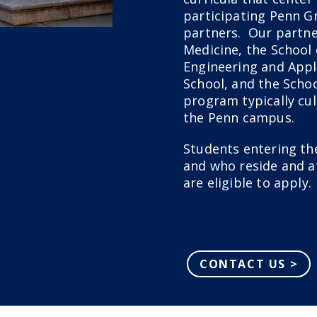
participating Penn G
partners. Our partne
Medicine, the School 
Engineering and Appl
School, and the Scho
program typically cul
the Penn campus.
Students entering the
and who reside and a
are eligible to apply.
CONTACT US >