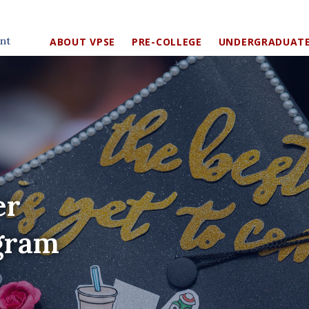
ABOUT VPSE
PRE-COLLEGE
UNDERGRADUAT
er
gram