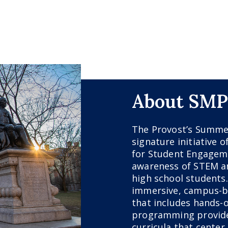
About SMP
The Provost’s Summe
signature initiative o
for Student Engageme
awareness of STEM an
high school students
immersive, campus-
that includes hands-o
programming provide
curricula that center