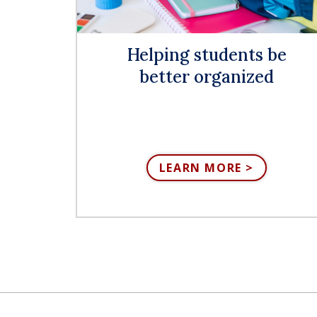
Helping students be
better organized
LEARN MORE >