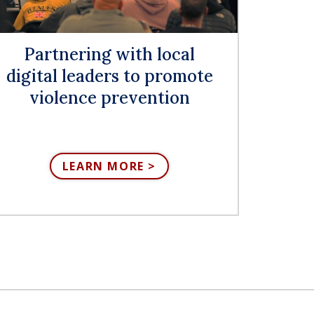
Partnering with local
digital leaders to promote
violence prevention
LEARN MORE >